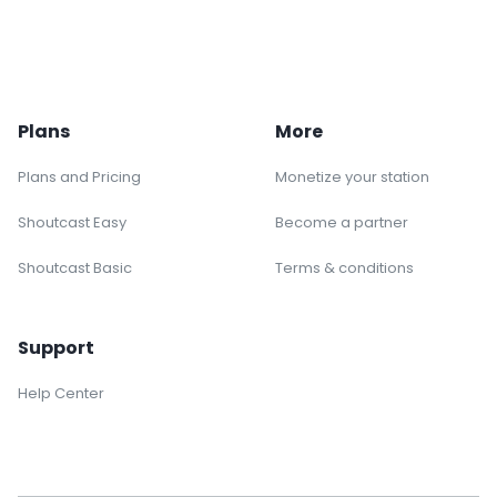
Plans
More
Plans and Pricing
Monetize your station
Shoutcast Easy
Become a partner
Shoutcast Basic
Terms & conditions
Support
Help Center