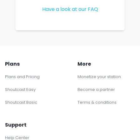
Have a look at our FAQ
Plans
More
Plans and Pricing
Monetize your station
Shoutcast Easy
Become a partner
Shoutcast Basic
Terms & conditions
Support
Help Center