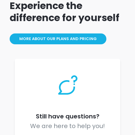
Experience the
difference for yourself
MORE ABOUT OUR PLANS AND PRICING
Still have questions?
We are here to help you!