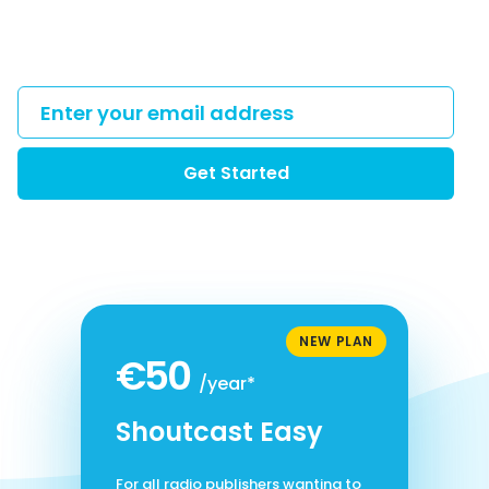
Get Started
NEW PLAN
€50
/year*
Shoutcast Easy
For all radio publishers wanting to