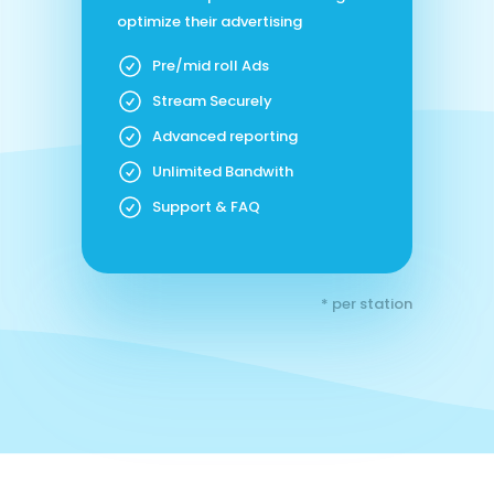
optimize their advertising
Pre/mid roll Ads
Stream Securely
Advanced reporting
Unlimited Bandwith
Support & FAQ
* per station