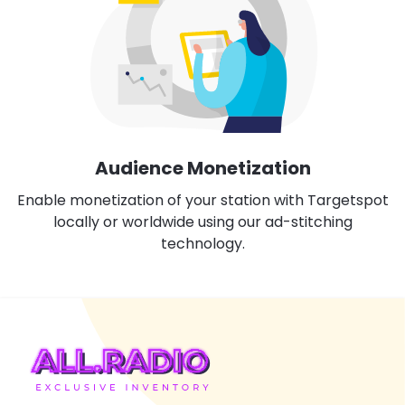
Audience Monetization
Enable monetization of your station with Targetspot
locally or worldwide using our ad-stitching
technology.