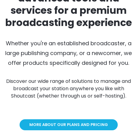
services for a premium
broadcasting experience
Whether you're an established broadcaster, a
large publishing company, or a newcomer, we
offer products specifically designed for you.
Discover our wide range of solutions to manage and
broadcast your station anywhere you like with
Shoutcast (whether through us or self-hosting).
MORE ABOUT OUR PLANS AND PRICING