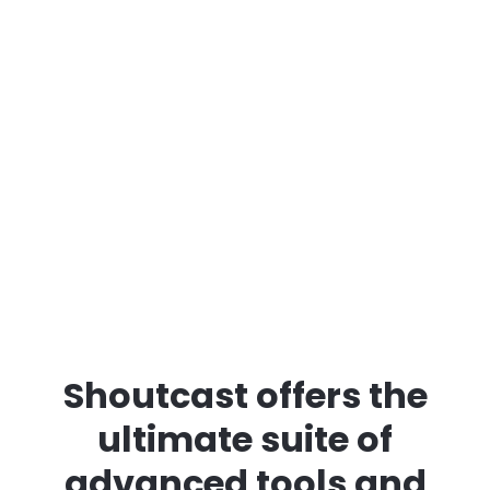
Shoutcast offers the
ultimate suite of
advanced tools and