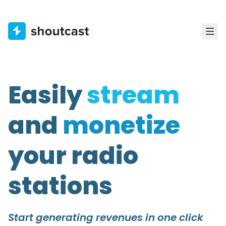
Easily
stream
and
monetize
your radio
stations
Start generating revenues in one click