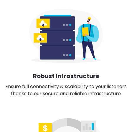
Robust Infrastructure
Ensure full connectivity & scalability to your listeners
thanks to our secure and reliable infrastructure.