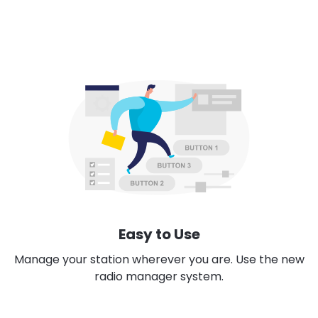
Easy to Use
Manage your station wherever you are. Use the new
radio manager system.