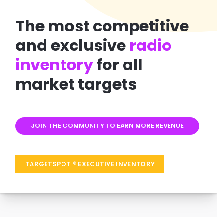
The most
competitive
and exclusive
radio
inventory
for all
market
targets
JOIN THE COMMUNITY TO EARN MORE REVENUE
TARGETSPOT ® EXECUTIVE INVENTORY