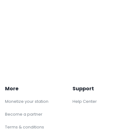
More
Support
Monetize your station
Help Center
Become a partner
Terms & conditions