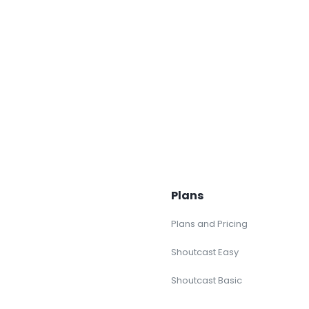
Plans
Plans and Pricing
Shoutcast Easy
Shoutcast Basic