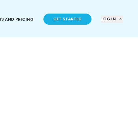
GET STARTED
LOG IN
NS AND PRICING