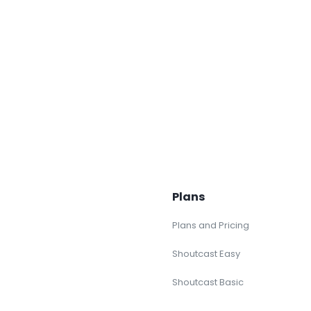
Plans
Plans and Pricing
Shoutcast Easy
Shoutcast Basic