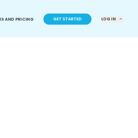
GET STARTED
LOG IN
NS AND PRICING