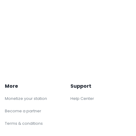
More
Support
Monetize your station
Help Center
Become a partner
Terms & conditions