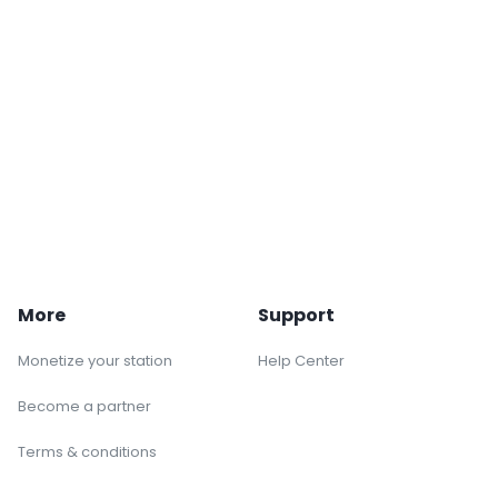
More
Support
Monetize your station
Help Center
Become a partner
Terms & conditions