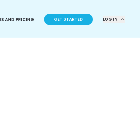
GET STARTED
LOG IN
NS AND PRICING