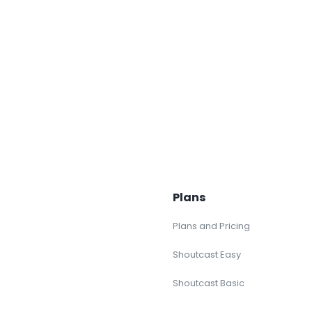
Plans
Plans and Pricing
Shoutcast Easy
Shoutcast Basic