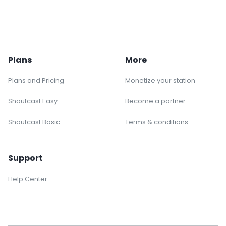
Plans
More
Plans and Pricing
Monetize your station
Shoutcast Easy
Become a partner
Shoutcast Basic
Terms & conditions
Support
Help Center