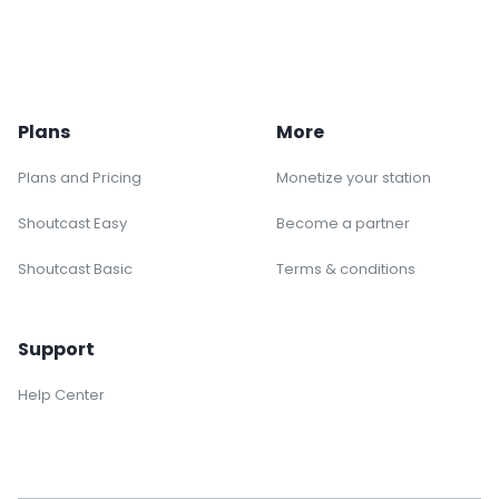
Plans
More
Plans and Pricing
Monetize your station
Shoutcast Easy
Become a partner
Shoutcast Basic
Terms & conditions
Support
Help Center