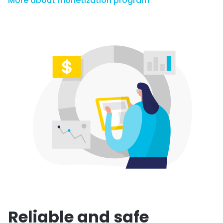
More about monetization program
Reliable and safe