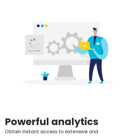
Powerful analytics
Obtain instant access to extensive and