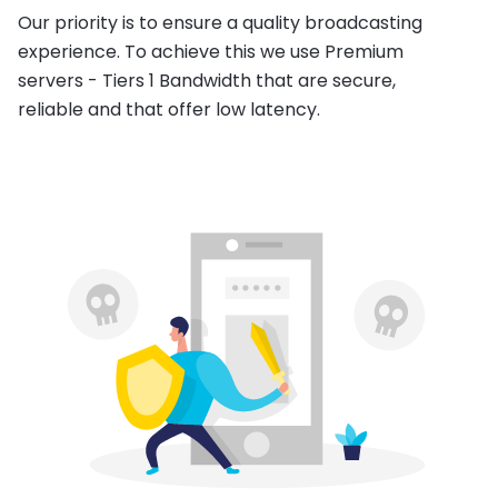
Our priority is to ensure a quality broadcasting
experience. To achieve this we use Premium
servers - Tiers 1 Bandwidth that are secure,
reliable and that offer low latency.