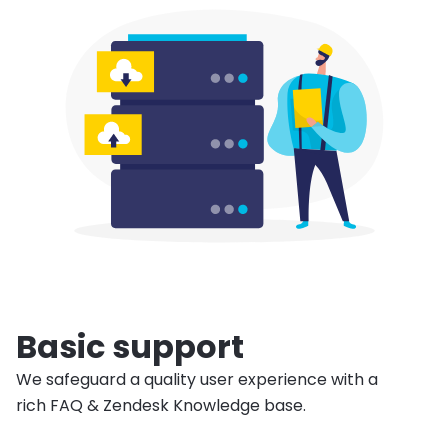
Basic support
We safeguard a quality user experience with a
rich FAQ & Zendesk Knowledge base.