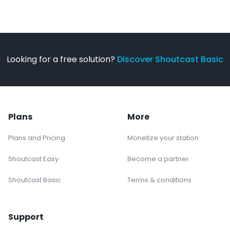
Looking for a free solution?
Discover Shoutcast Basic
Plans
More
Plans and Pricing
Monetize your station
Shoutcast Easy
Become a partner
Shoutcast Basic
Terms & conditions
Support