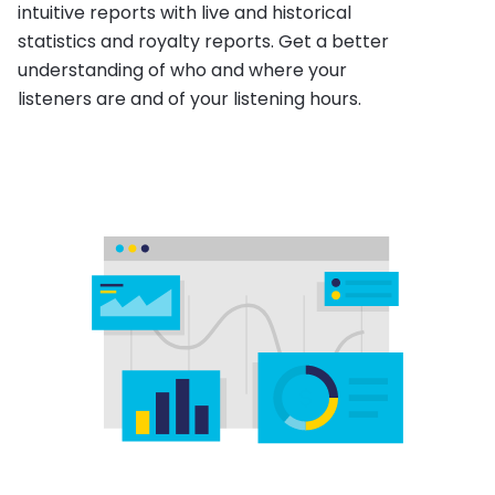
intuitive reports with live and historical
statistics and royalty reports. Get a better
understanding of who and where your
listeners are and of your listening hours.