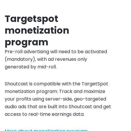
Targetspot
monetization
program
Pre-roll advertising will need to be activated
(mandatory), with ad revenues only
generated by mid-roll.
Shoutcast is compatible with the TargetSpot
monetization program: Track and maximize
your profits using server-side, geo-targeted
audio ads that are built into Shoutcast and get
access to real-time earnings data.