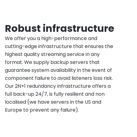
Robust infrastructure
We offer you a high-performance and
cutting-edge infrastructure that ensures the
highest quality streaming service in any
format. We supply backup servers that
guarantee system availability in the event of
component failure to avoid listeners loss risk.
Our 2N+1 redundancy infrastructure offers a
full back-up 24/7, is fully resilient and non
localised (we have servers in the US and
Europe to prevent any failure).