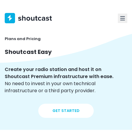
Plans and Pricing
Shoutcast Easy
Create your radio station and host it on
Shoutcast Premium infrastructure with ease.
No need to invest in your own technical
infrastructure or a third party provider.
GET STARTED