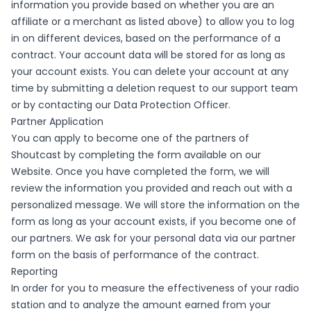
information you provide based on whether you are an
affiliate or a merchant as listed above) to allow you to log
in on different devices, based on the performance of a
contract. Your account data will be stored for as long as
your account exists. You can delete your account at any
time by submitting a deletion request to our support team
or by contacting our Data Protection Officer.
Partner Application
You can apply to become one of the partners of
Shoutcast by completing the form available on our
Website. Once you have completed the form, we will
review the information you provided and reach out with a
personalized message. We will store the information on the
form as long as your account exists, if you become one of
our partners. We ask for your personal data via our partner
form on the basis of performance of the contract.
Reporting
In order for you to measure the effectiveness of your radio
station and to analyze the amount earned from your