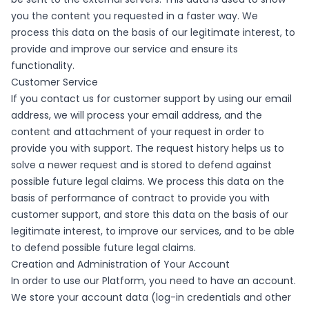
you the content you requested in a faster way. We
process this data on the basis of our legitimate interest, to
provide and improve our service and ensure its
functionality.
Customer Service
If you contact us for customer support by using our email
address, we will process your email address, and the
content and attachment of your request in order to
provide you with support. The request history helps us to
solve a newer request and is stored to defend against
possible future legal claims. We process this data on the
basis of performance of contract to provide you with
customer support, and store this data on the basis of our
legitimate interest, to improve our services, and to be able
to defend possible future legal claims.
Creation and Administration of Your Account
In order to use our Platform, you need to have an account.
We store your account data (log-in credentials and other