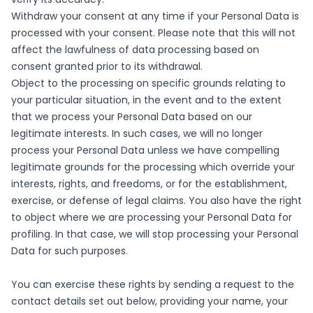
Withdraw your consent at any time if your Personal Data is
processed with your consent. Please note that this will not
affect the lawfulness of data processing based on
consent granted prior to its withdrawal.
Object to the processing on specific grounds relating to
your particular situation, in the event and to the extent
that we process your Personal Data based on our
legitimate interests. In such cases, we will no longer
process your Personal Data unless we have compelling
legitimate grounds for the processing which override your
interests, rights, and freedoms, or for the establishment,
exercise, or defense of legal claims. You also have the right
to object where we are processing your Personal Data for
profiling. In that case, we will stop processing your Personal
Data for such purposes.
You can exercise these rights by sending a request to the
contact details set out below, providing your name, your