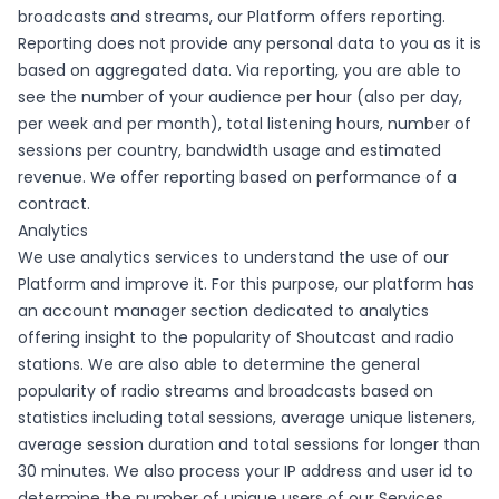
broadcasts and streams, our Platform offers reporting.
Reporting does not provide any personal data to you as it is
based on aggregated data. Via reporting, you are able to
see the number of your audience per hour (also per day,
per week and per month), total listening hours, number of
sessions per country, bandwidth usage and estimated
revenue. We offer reporting based on performance of a
contract.
Analytics
We use analytics services to understand the use of our
Platform and improve it. For this purpose, our platform has
an account manager section dedicated to analytics
offering insight to the popularity of Shoutcast and radio
stations. We are also able to determine the general
popularity of radio streams and broadcasts based on
statistics including total sessions, average unique listeners,
average session duration and total sessions for longer than
30 minutes. We also process your IP address and user id to
determine the number of unique users of our Services