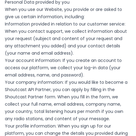
Personal Data provided by you
When you use our Website, you provide or are asked to
give us certain information, including:
Information provided in relation to our customer service:
When you contact support, we collect information about
your request (subject and content of your request and
any attachment you added) and your contact details
(your name and email address).
Your account information: If you create an account to
access our platform, we collect your log-in data (your
email address, name, and password).
Your company information: If you would like to become a
Shoutcast API Partner, you can apply by filling in the
Shoutcast Partner form. When you fill in the form, we
collect your full name, email address, company name,
your country, total listening hours per month if you own
any radio stations, and content of your message.
Your profile information: When you sign up for our
platform, you can change the details you provided during