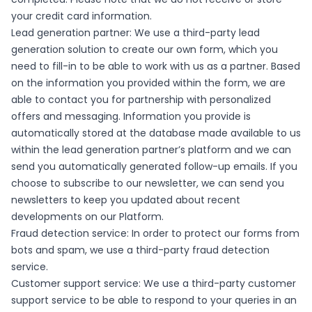
your credit card information.
Lead generation partner: We use a third-party lead
generation solution to create our own form, which you
need to fill-in to be able to work with us as a partner. Based
on the information you provided within the form, we are
able to contact you for partnership with personalized
offers and messaging. Information you provide is
automatically stored at the database made available to us
within the lead generation partner’s platform and we can
send you automatically generated follow-up emails. If you
choose to subscribe to our newsletter, we can send you
newsletters to keep you updated about recent
developments on our Platform.
Fraud detection service: In order to protect our forms from
bots and spam, we use a third-party fraud detection
service.
Customer support service: We use a third-party customer
support service to be able to respond to your queries in an