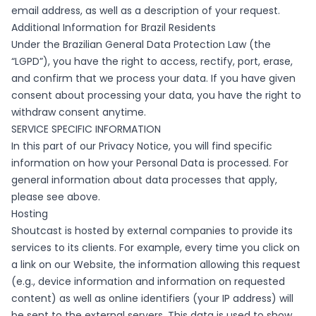
email address, as well as a description of your request.
Additional Information for Brazil Residents
Under the Brazilian General Data Protection Law (the
“LGPD”), you have the right to access, rectify, port, erase,
and confirm that we process your data. If you have given
consent about processing your data, you have the right to
withdraw consent anytime.
SERVICE SPECIFIC INFORMATION
In this part of our Privacy Notice, you will find specific
information on how your Personal Data is processed. For
general information about data processes that apply,
please see above.
Hosting
Shoutcast is hosted by external companies to provide its
services to its clients. For example, every time you click on
a link on our Website, the information allowing this request
(e.g., device information and information on requested
content) as well as online identifiers (your IP address) will
be sent to the external servers. This data is used to show