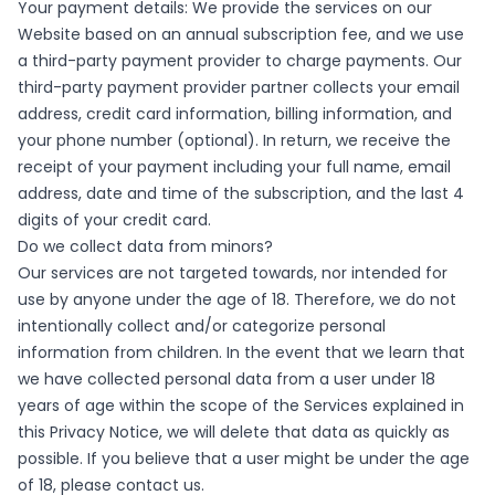
Your payment details: We provide the services on our
Website based on an annual subscription fee, and we use
a third-party payment provider to charge payments. Our
third-party payment provider partner collects your email
address, credit card information, billing information, and
your phone number (optional). In return, we receive the
receipt of your payment including your full name, email
address, date and time of the subscription, and the last 4
digits of your credit card.
Do we collect data from minors?
Our services are not targeted towards, nor intended for
use by anyone under the age of 18. Therefore, we do not
intentionally collect and/or categorize personal
information from children. In the event that we learn that
we have collected personal data from a user under 18
years of age within the scope of the Services explained in
this Privacy Notice, we will delete that data as quickly as
possible. If you believe that a user might be under the age
of 18, please contact us.