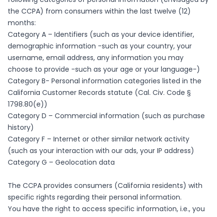
the CCPA) from consumers within the last twelve (12)
months:
Category A – Identifiers (such as your device identifier,
demographic information -such as your country, your
username, email address, any information you may
choose to provide -such as your age or your language-)
Category B- Personal information categories listed in the
California Customer Records statute (Cal. Civ. Code §
1798.80(e))
Category D – Commercial information (such as purchase
history)
Category F – Internet or other similar network activity
(such as your interaction with our ads, your IP address)
Category G – Geolocation data
The CCPA provides consumers (California residents) with
specific rights regarding their personal information.
You have the right to access specific information, i.e., you