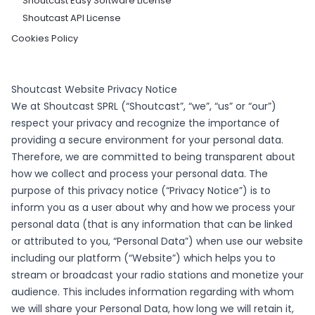
Shoutcast Easy Software License
Shoutcast API License
Cookies Policy
Shoutcast Website Privacy Notice
We at Shoutcast SPRL (“Shoutcast”, “we”, “us” or “our”)
respect your privacy and recognize the importance of
providing a secure environment for your personal data.
Therefore, we are committed to being transparent about
how we collect and process your personal data. The
purpose of this privacy notice (“Privacy Notice”) is to
inform you as a user about why and how we process your
personal data (that is any information that can be linked
or attributed to you, “Personal Data”) when use our website
including our platform (“Website”) which helps you to
stream or broadcast your radio stations and monetize your
audience. This includes information regarding with whom
we will share your Personal Data, how long we will retain it,