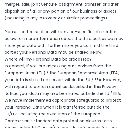
merger, sale, joint venture, assignment, transfer, or other
disposition of all or any portion of our business or assets
(including in any insolvency or similar proceedings).
Please see the section with service-specific information
below for more information about the third parties we may
share your data with. Furthermore, you can find the third
parties your Personal Data may be shared below.
Where will my Personal Data be processed?
In general, if you are accessing our Services from the
European Union (EU) / the European Economic Area (EEA),
your data is stored on servers within the EU / EEA. However,
with regard to certain activities described in this Privacy
Notice, your data may also be shared outside the EU / EEA.
We have implemented appropriate safeguards to protect
your Personal Data when it is transferred outside the
EU/EEA, including the execution of the European
Commission's standard data protection clauses (also
known as Model Clauses) to provide safeguards for your