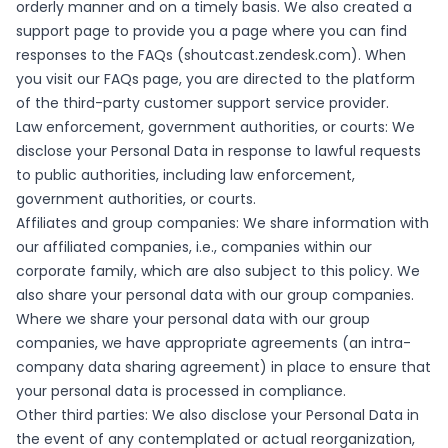
orderly manner and on a timely basis. We also created a
support page to provide you a page where you can find
responses to the FAQs (shoutcast.zendesk.com). When
you visit our FAQs page, you are directed to the platform
of the third-party customer support service provider.
Law enforcement, government authorities, or courts: We
disclose your Personal Data in response to lawful requests
to public authorities, including law enforcement,
government authorities, or courts.
Affiliates and group companies: We share information with
our affiliated companies, i.e., companies within our
corporate family, which are also subject to this policy. We
also share your personal data with our group companies.
Where we share your personal data with our group
companies, we have appropriate agreements (an intra-
company data sharing agreement) in place to ensure that
your personal data is processed in compliance.
Other third parties: We also disclose your Personal Data in
the event of any contemplated or actual reorganization,