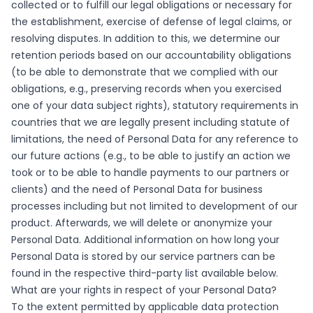
collected or to fulfill our legal obligations or necessary for
the establishment, exercise of defense of legal claims, or
resolving disputes. In addition to this, we determine our
retention periods based on our accountability obligations
(to be able to demonstrate that we complied with our
obligations, e.g., preserving records when you exercised
one of your data subject rights), statutory requirements in
countries that we are legally present including statute of
limitations, the need of Personal Data for any reference to
our future actions (e.g., to be able to justify an action we
took or to be able to handle payments to our partners or
clients) and the need of Personal Data for business
processes including but not limited to development of our
product. Afterwards, we will delete or anonymize your
Personal Data. Additional information on how long your
Personal Data is stored by our service partners can be
found in the respective third-party list available below.
What are your rights in respect of your Personal Data?
To the extent permitted by applicable data protection