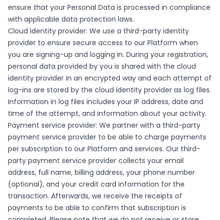
ensure that your Personal Data is processed in compliance
with applicable data protection laws.
Cloud Identity provider: We use a third-party identity
provider to ensure secure access to our Platform when
you are signing-up and logging in. During your registration,
personal data provided by you is shared with the cloud
identity provider in an encrypted way and each attempt of
log-ins are stored by the cloud identity provider as log files.
Information in log files includes your IP address, date and
time of the attempt, and information about your activity.
Payment service provider: We partner with a third-party
payment service provider to be able to charge payments
per subscription to our Platform and services. Our third-
party payment service provider collects your email
address, full name, billing address, your phone number
(optional), and your credit card information for the
transaction. Afterwards, we receive the receipts of
payments to be able to confirm that subscription is
completed. Please note that we do not receive or store