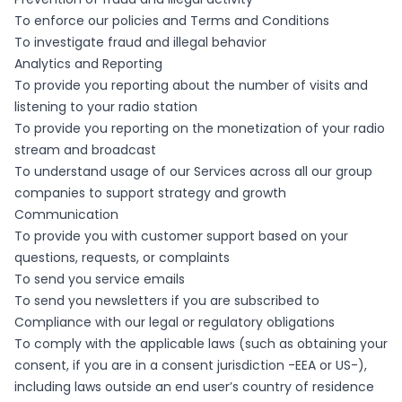
To enforce our policies and Terms and Conditions
To investigate fraud and illegal behavior
Analytics and Reporting
To provide you reporting about the number of visits and
listening to your radio station
To provide you reporting on the monetization of your radio
stream and broadcast
To understand usage of our Services across all our group
companies to support strategy and growth
Communication
To provide you with customer support based on your
questions, requests, or complaints
To send you service emails
To send you newsletters if you are subscribed to
Compliance with our legal or regulatory obligations
To comply with the applicable laws (such as obtaining your
consent, if you are in a consent jurisdiction -EEA or US-),
including laws outside an end user’s country of residence