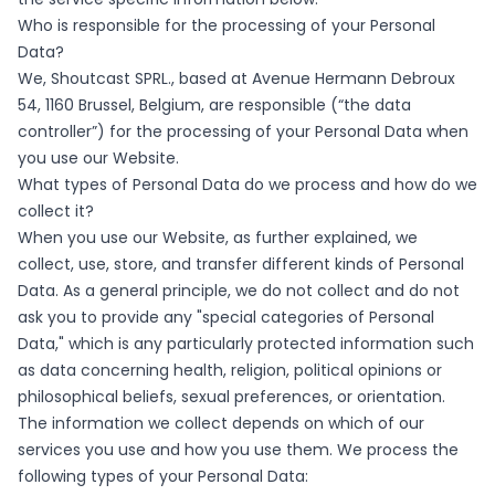
Who is responsible for the processing of your Personal
Data?
We, Shoutcast SPRL., based at Avenue Hermann Debroux
54, 1160 Brussel, Belgium, are responsible (“the data
controller”) for the processing of your Personal Data when
you use our Website.
What types of Personal Data do we process and how do we
collect it?
When you use our Website, as further explained, we
collect, use, store, and transfer different kinds of Personal
Data. As a general principle, we do not collect and do not
ask you to provide any "special categories of Personal
Data," which is any particularly protected information such
as data concerning health, religion, political opinions or
philosophical beliefs, sexual preferences, or orientation.
The information we collect depends on which of our
services you use and how you use them. We process the
following types of your Personal Data: