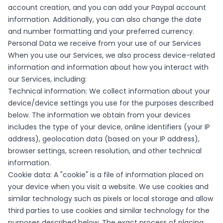
account creation, and you can add your Paypal account
information. Additionally, you can also change the date
and number formatting and your preferred currency.
Personal Data we receive from your use of our Services
When you use our Services, we also process device-related
information and information about how you interact with
our Services, including:
Technical information: We collect information about your
device/device settings you use for the purposes described
below. The information we obtain from your devices
includes the type of your device, online identifiers (your IP
address), geolocation data (based on your IP address),
browser settings, screen resolution, and other technical
information.
Cookie data: A "cookie" is a file of information placed on
your device when you visit a website. We use cookies and
similar technology such as pixels or local storage and allow
third parties to use cookies and similar technology for the
purposes described below. The exact process of placing