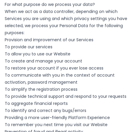
For what purpose do we process your data?
When we act as a data controller, depending on which
Services you are using and which privacy settings you have
selected, we process your Personal Data for the following
purposes:
Provision and improvement of our Services
To provide our services
To allow you to use our Website
To create and manage your account
To restore your account if you ever lose access
To communicate with you in the context of account
activation, password management
To simplify the registration process
To provide technical support and respond to your requests
To aggregate financial reports
To identify and correct any bugs/errors
Providing a more user-friendly Platform Experience
To remember you next time you visit our Website
Prevention of fraud and illegal activity