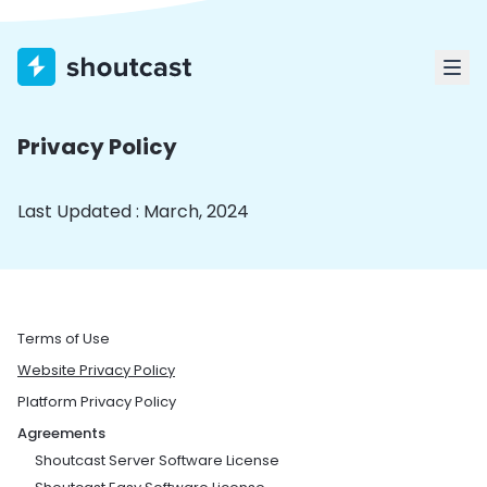
Privacy Policy
Last Updated : March, 2024
Terms of Use
Website Privacy Policy
Platform Privacy Policy
Agreements
Shoutcast Server Software License