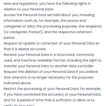
laws and regulations, you have the following rights in
relation to your Personal Data:
Access the Personal Data we hold about you, including
information such as, for example, the source and
categories of data, the processing purposes, the recipients
(or categories thereof), and the respective retention
period.
Request an update or correction of your Personal Data so
that it is always accurate.
Receive your Personal Data in a structured, commonly
used, and machine-readable format, including the right to
transfer your Personal Data to another data controller.
Request the deletion of your Personal Data if you believe
that retention is no longer necessary for the purposes
indicated above.
Restrict the processing of your Personal Data, for example,
if you have contested the accuracy of your Personal Data,
and for a period of time that is sufficient to allow us to
verify its accuracy.