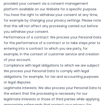
provided your consent via a consent management
platform available on our Website for a specific purpose.
You have the right to withdraw your consent at any time,
for example by changing your privacy settings. Please note
that this will not affect any processing carried out before
you withdraw your consent.
Performance of a contract: We process your Personal Data
for the performance of a contract or to take steps prior to
entering into a contract to which you are party, for
example, in the context of customer service and creation
of your account.
Compliance with legal obligations to which we are subject:
We process your Personal Data to comply with legal
obligations; for example, for tax and accounting purposes
or legal disputes.
Legitimate interests: We also process your Personal Data to
the extent that the processing is necessary for our
legitimate interests or those of third parties while applying
appropriate safeguards that protect your privacy. For