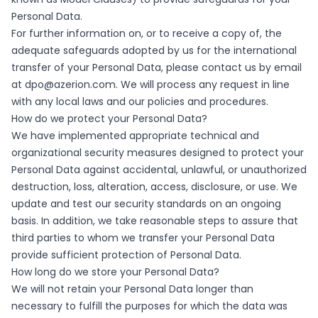
Personal Data.
For further information on, or to receive a copy of, the
adequate safeguards adopted by us for the international
transfer of your Personal Data, please contact us by email
at
dpo@azerion.com
. We will process any request in line
with any local laws and our policies and procedures.
How do we protect your Personal Data?
We have implemented appropriate technical and
organizational security measures designed to protect your
Personal Data against accidental, unlawful, or unauthorized
destruction, loss, alteration, access, disclosure, or use. We
update and test our security standards on an ongoing
basis. In addition, we take reasonable steps to assure that
third parties to whom we transfer your Personal Data
provide sufficient protection of Personal Data.
How long do we store your Personal Data?
We will not retain your Personal Data longer than
necessary to fulfill the purposes for which the data was