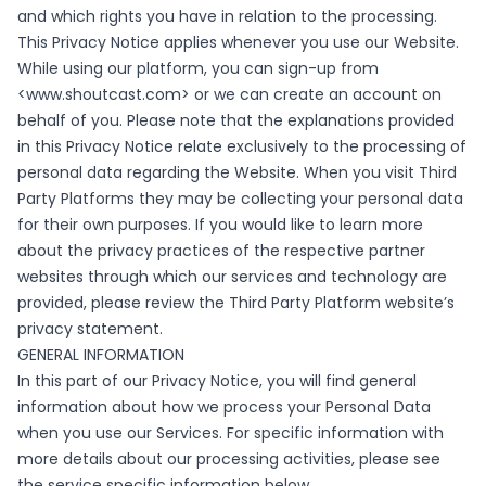
and which rights you have in relation to the processing.
This Privacy Notice applies whenever you use our Website.
While using our platform, you can sign-up from
<
www.shoutcast.com
> or we can create an account on
behalf of you. Please note that the explanations provided
in this Privacy Notice relate exclusively to the processing of
personal data regarding the Website. When you visit Third
Party Platforms they may be collecting your personal data
for their own purposes. If you would like to learn more
about the privacy practices of the respective partner
websites through which our services and technology are
provided, please review the Third Party Platform website’s
privacy statement.
GENERAL INFORMATION
In this part of our Privacy Notice, you will find general
information about how we process your Personal Data
when you use our Services. For specific information with
more details about our processing activities, please see
the service specific information below.