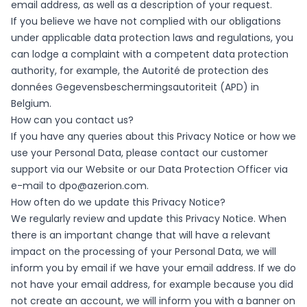
email address, as well as a description of your request.
If you believe we have not complied with our obligations
under applicable data protection laws and regulations, you
can lodge a complaint with a competent data protection
authority, for example, the Autorité de protection des
données Gegevensbeschermingsautoriteit (APD) in
Belgium.
How can you contact us?
If you have any queries about this Privacy Notice or how we
use your Personal Data, please contact our customer
support via our Website or our Data Protection Officer via
e-mail to
dpo@azerion.com
.
How often do we update this Privacy Notice?
We regularly review and update this Privacy Notice. When
there is an important change that will have a relevant
impact on the processing of your Personal Data, we will
inform you by email if we have your email address. If we do
not have your email address, for example because you did
not create an account, we will inform you with a banner on