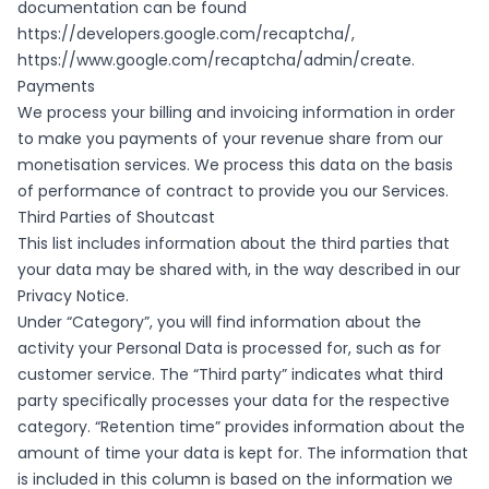
documentation can be found
https://developers.google.com/recaptcha/
,
https://www.google.com/recaptcha/admin/create
.
Payments
We process your billing and invoicing information in order
to make you payments of your revenue share from our
monetisation services. We process this data on the basis
of performance of contract to provide you our Services.
Third Parties of Shoutcast
This list includes information about the third parties that
your data may be shared with, in the way described in our
Privacy Notice.
Under “Category”, you will find information about the
activity your Personal Data is processed for, such as for
customer service. The “Third party” indicates what third
party specifically processes your data for the respective
category. “Retention time” provides information about the
amount of time your data is kept for. The information that
is included in this column is based on the information we