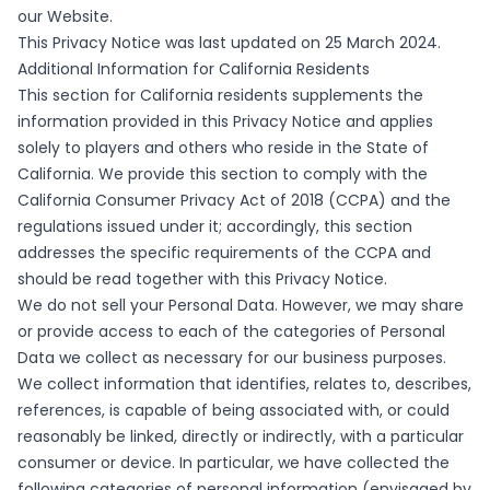
our Website.
This Privacy Notice was last updated on 25 March 2024.
Additional Information for California Residents
This section for California residents supplements the
information provided in this Privacy Notice and applies
solely to players and others who reside in the State of
California. We provide this section to comply with the
California Consumer Privacy Act of 2018 (CCPA) and the
regulations issued under it; accordingly, this section
addresses the specific requirements of the CCPA and
should be read together with this Privacy Notice.
We do not sell your Personal Data. However, we may share
or provide access to each of the categories of Personal
Data we collect as necessary for our business purposes.
We collect information that identifies, relates to, describes,
references, is capable of being associated with, or could
reasonably be linked, directly or indirectly, with a particular
consumer or device. In particular, we have collected the
following categories of personal information (envisaged by