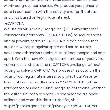
within our group companies. We process your personal
data in connection with this activity and for Shoutcast
analytics based on legitimate interest.
reCAPTCHA
We use reCAPTCHA by Google Inc. (1600 Amphitheater
Parkway Mountain View, CA 94043, USA) to secure forms
and to prevent spam. reCAPTCHA is a free service that
protects websites against spam and abuse. It uses
advanced risk analysis techniques to keep people and bots
apart. With the new API, a significant number of your valid
human users will pass the reCAPTCHA challenge without
having to solve a CAPTCHA. We process this data on the
basis of our legitimate interest to protect our Website
from bots and spam. By using reCAPTCHA, data will be
transmitted to Google using Google to determine whether
the visitor is human or spam. To see what data Google
collects and what this data is used for, visit
https://policies.google.com/privacy?hl=en-AT
. Further