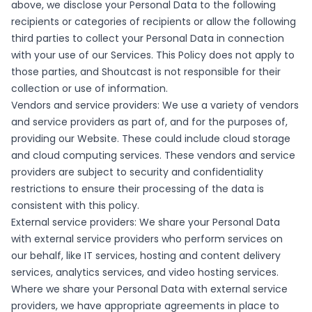
above, we disclose your Personal Data to the following
recipients or categories of recipients or allow the following
third parties to collect your Personal Data in connection
with your use of our Services. This Policy does not apply to
those parties, and Shoutcast is not responsible for their
collection or use of information.
Vendors and service providers: We use a variety of vendors
and service providers as part of, and for the purposes of,
providing our Website. These could include cloud storage
and cloud computing services. These vendors and service
providers are subject to security and confidentiality
restrictions to ensure their processing of the data is
consistent with this policy.
External service providers: We share your Personal Data
with external service providers who perform services on
our behalf, like IT services, hosting and content delivery
services, analytics services, and video hosting services.
Where we share your Personal Data with external service
providers, we have appropriate agreements in place to