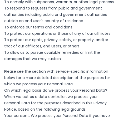
To comply with subpoenas, warrants, or other legal process
To respond to requests from public and government
authorities including public and government authorities
outside an end user’s country of residence
To enforce our terms and conditions
To protect our operations or those of any of our affiliates
To protect our rights, privacy, safety, or property, and/or
that of our affiliates, end users, or others
To allow us to pursue available remedies or limit the
damages that we may sustain
Please see the section with service-specific information
below for a more detailed description of the purposes for
which we process your Personal Data.
On which legal basis do we process your Personal Data?
When we act as a data controller, we process your
Personal Data for the purposes described in this Privacy
Notice, based on the following legal grounds:
Your consent: We process your Personal Data if you have