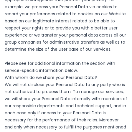
example, we process your Personal Data via cookies to
record your preferences related to cookies on our Website
based on our legitimate interest related to be able to
respect your rights or to provide you with a better user
experience or we transfer your personal data across all our
group companies for administrative transfers as well as to
determine the size of the user base of our Services.
Please see for additional information the section with
service-specific information below.
With whom do we share your Personal Data?
We will not disclose your Personal Data to any party who is
not authorized to process them. To manage our services,
we will share your Personal Data internally with members of
our responsible departments and technical support, and in
each case only if access to your Personal Data is
necessary for the performance of their roles. Moreover,
and only when necessary to fulfill the purposes mentioned