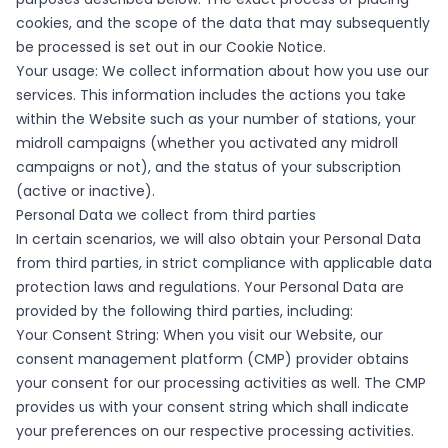
cookies, and the scope of the data that may subsequently
be processed is set out in our Cookie Notice.
Your usage: We collect information about how you use our
services. This information includes the actions you take
within the Website such as your number of stations, your
midroll campaigns (whether you activated any midroll
campaigns or not), and the status of your subscription
(active or inactive).
Personal Data we collect from third parties
In certain scenarios, we will also obtain your Personal Data
from third parties, in strict compliance with applicable data
protection laws and regulations. Your Personal Data are
provided by the following third parties, including:
Your Consent String: When you visit our Website, our
consent management platform (CMP) provider obtains
your consent for our processing activities as well. The CMP
provides us with your consent string which shall indicate
your preferences on our respective processing activities.