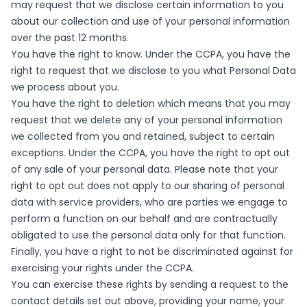
may request that we disclose certain information to you
about our collection and use of your personal information
over the past 12 months.
You have the right to know. Under the CCPA, you have the
right to request that we disclose to you what Personal Data
we process about you.
You have the right to deletion which means that you may
request that we delete any of your personal information
we collected from you and retained, subject to certain
exceptions. Under the CCPA, you have the right to opt out
of any sale of your personal data. Please note that your
right to opt out does not apply to our sharing of personal
data with service providers, who are parties we engage to
perform a function on our behalf and are contractually
obligated to use the personal data only for that function.
Finally, you have a right to not be discriminated against for
exercising your rights under the CCPA.
You can exercise these rights by sending a request to the
contact details set out above, providing your name, your