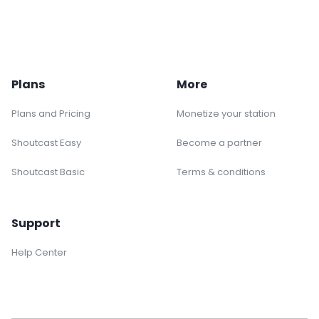
Plans
More
Plans and Pricing
Monetize your station
Shoutcast Easy
Become a partner
Shoutcast Basic
Terms & conditions
Support
Help Center