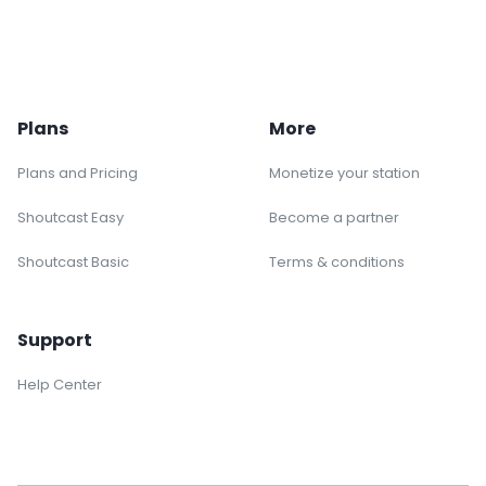
Plans
More
Plans and Pricing
Monetize your station
Shoutcast Easy
Become a partner
Shoutcast Basic
Terms & conditions
Support
Help Center