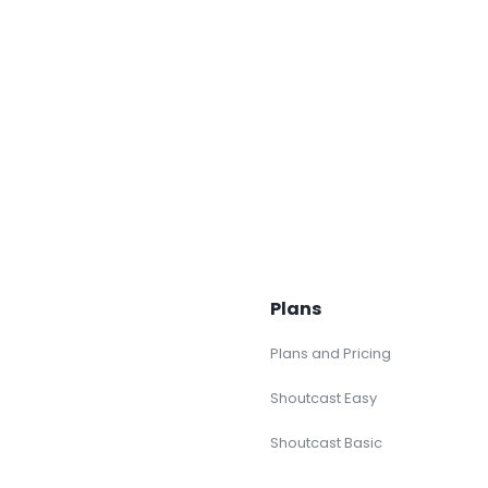
Plans
Plans and Pricing
Shoutcast Easy
Shoutcast Basic