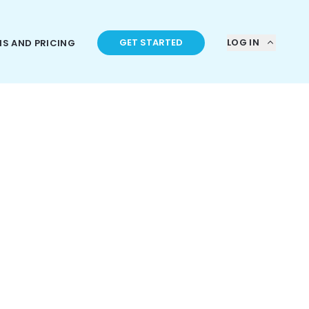
GET STARTED
LOG IN
NS AND PRICING