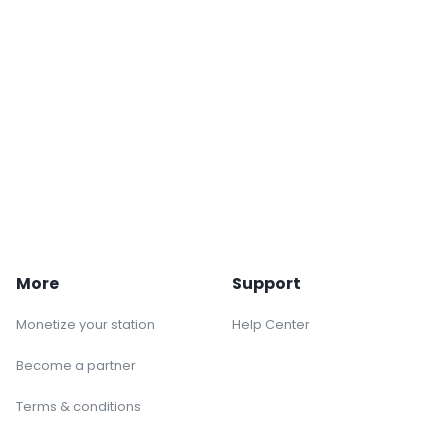
More
Support
Monetize your station
Help Center
Become a partner
Terms & conditions