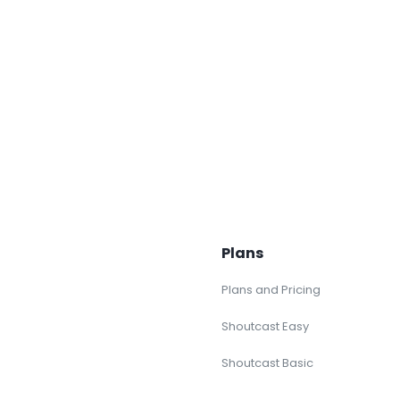
Plans
Plans and Pricing
Shoutcast Easy
Shoutcast Basic