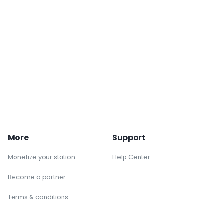
More
Support
Monetize your station
Help Center
Become a partner
Terms & conditions