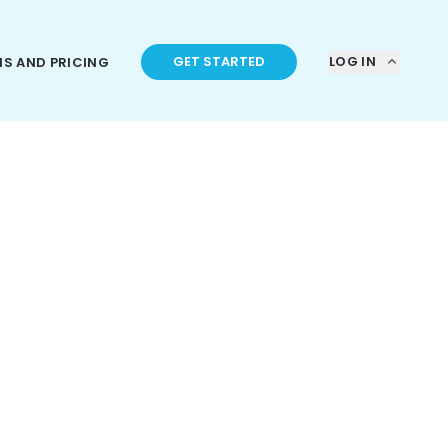
GET STARTED
LOG IN
NS AND PRICING