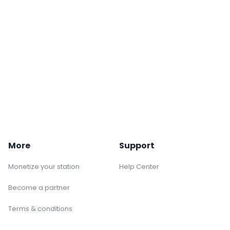
More
Support
Monetize your station
Help Center
Become a partner
Terms & conditions