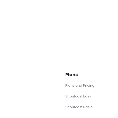
Plans
Plans and Pricing
Shoutcast Easy
Shoutcast Basic