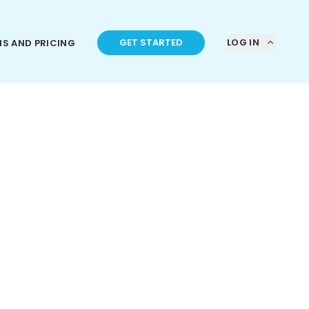
GET STARTED
LOG IN
NS AND PRICING