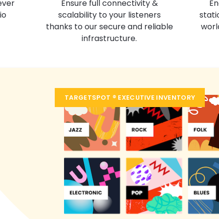
En
Ensure full connectivity &
ever
stati
scalability to your listeners
io
worl
thanks to our secure and reliable
infrastructure.
TARGETSPOT ® EXECUTIVE INVENTORY