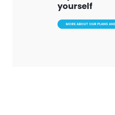
yourself
MORE ABOUT OUR PLANS AN