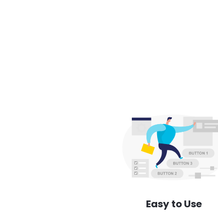
Easy to Use