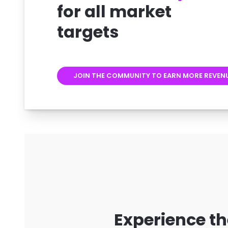
for all market
targets
JOIN THE COMMUNITY TO EARN MORE REVEN
Experience th