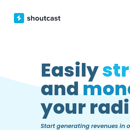
Easily
st
and
mone
your radi
Start generating revenues in o