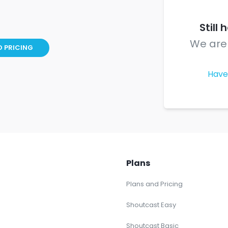
Still
We are 
D PRICING
Have
Plans
Plans and Pricing
Shoutcast Easy
Shoutcast Basic