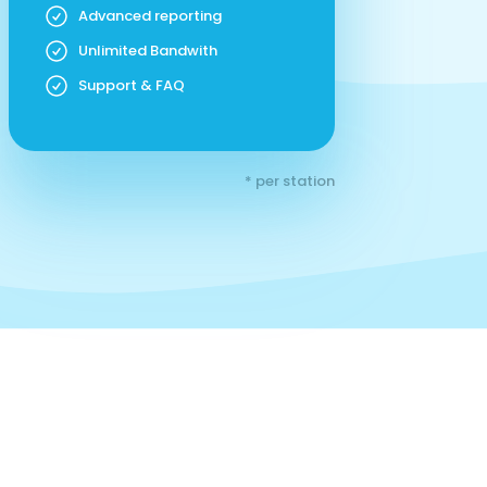
Advanced reporting
Unlimited Bandwith
Support & FAQ
* per station