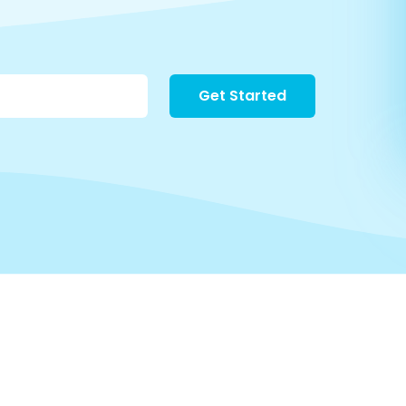
Get Started