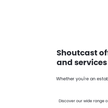
Shoutcast of
and services
Whether you're an estab
Discover our wide range o