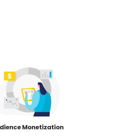
dience Monetization