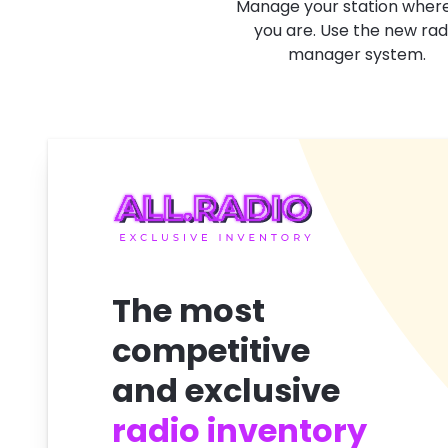
Manage your station wher
you are. Use the new rad
manager system.
The most
competitive
and exclusive
radio inventory