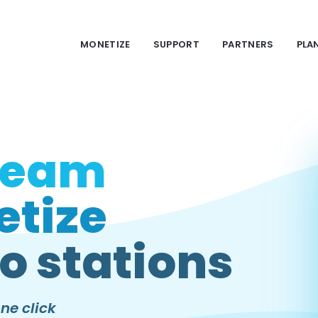
MONETIZE
SUPPORT
PARTNERS
PLA
ream
tize
o stations
ne click