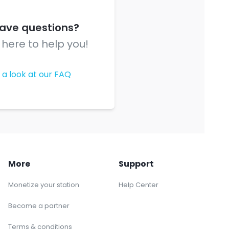
 have questions?
here to help you!
 a look at our FAQ
More
Support
Monetize your station
Help Center
Become a partner
Terms & conditions