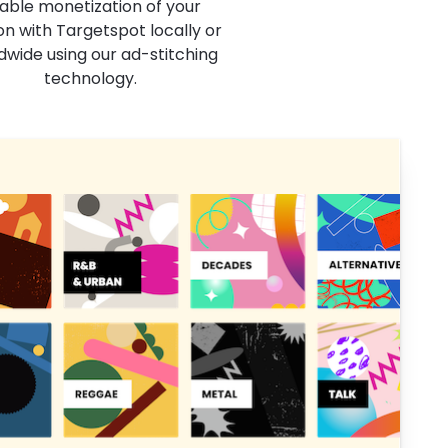
able monetization of your
on with Targetspot locally or
dwide using our ad-stitching
technology.