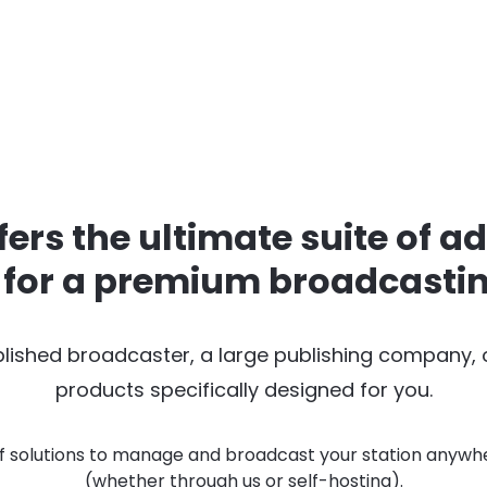
fers the ultimate suite of a
 for a premium broadcasti
lished broadcaster, a large publishing company,
products specifically designed for you.
f solutions to manage and broadcast your station anywhe
(whether through us or self-hosting).