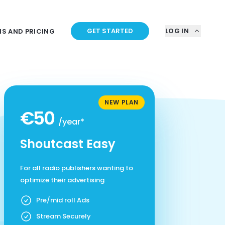
GET STARTED
LOG IN
NS AND PRICING
NEW PLAN
€50
/year*
Shoutcast Easy
For all radio publishers wanting to
optimize their advertising
Pre/mid roll Ads
Stream Securely