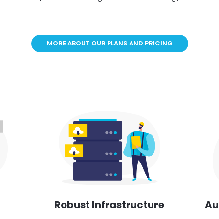
MORE ABOUT OUR PLANS AND PRICING
Au
Robust Infrastructure