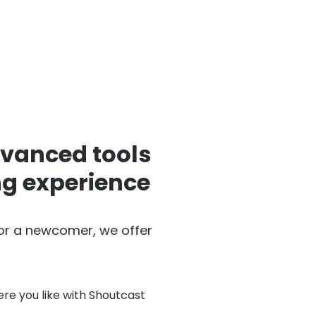
dvanced tools
ng experience
 or a newcomer, we offer
re you like with Shoutcast