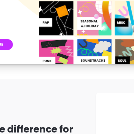
UE
e difference for